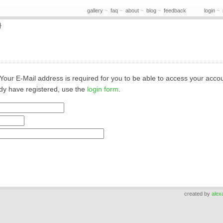
gallery
~
faq
~
about
~
blog
~
feedback
login
~
}
lo. Your E-Mail address is required for you to be able to access your acco
ady have registered, use the
login form
.
created by
alex