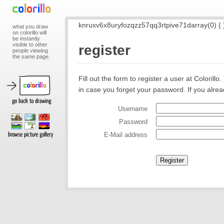
knruxv6x8uryfozqzz57qq3rtpive71darray(0) { 
what you draw
on colorillo will
be instantly
visible to other
register
people viewing
the same page.
Fill out the form to register a user at Coloril
in case you forget your password. If you alre
Username
Password
E-Mail address