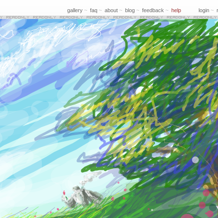
gallery
~
faq
~
about
~
blog
~
feedback
~
help
login
~