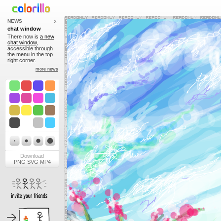
NEWS
X
chat window
There now is
a new
chat window
,
accessible through
the menu in the top
right corner.
more news
Download
PNG
SVG
MP4