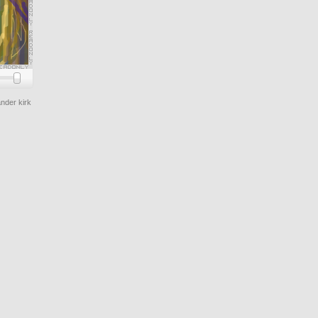
nder kirk