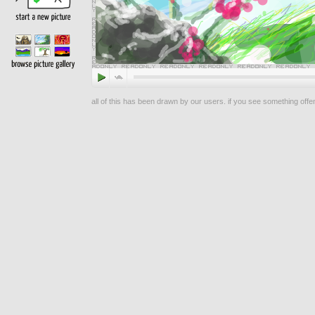
all of this has been drawn by our users. if you see something offen