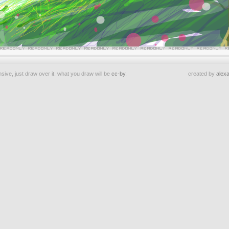
sive, just draw over it. what you draw will be
cc-by
.
created by
alexa