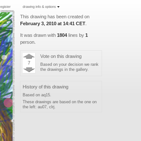
register
drawing info & options
This drawing has been created on
February 3, 2010 at 14:41 CET
.
It was drawn with
1804
lines by
1
person
.
Vote on this drawing
7
Based on your decision we rank
the drawings in the
gallery
.
History of this drawing
Based on
aq15
.
These drawings are based on the one on
the left:
au07
,
clrj
.