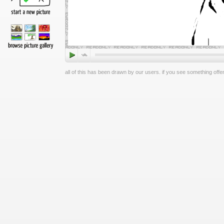
all of this has been drawn by our users. if you see something offen