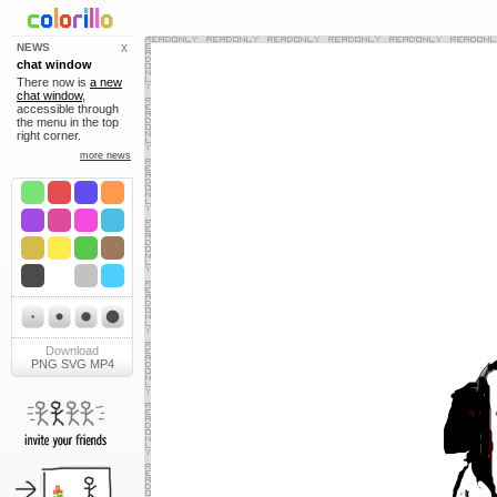
NEWS
X
chat window
There now is
a new
chat window
,
accessible through
the menu in the top
right corner.
more news
Download
PNG
SVG
MP4