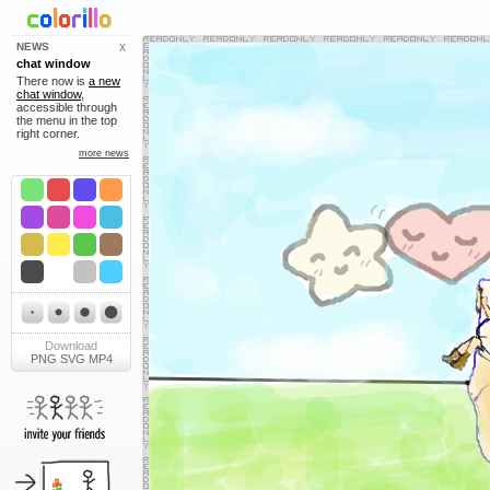
NEWS
X
chat window
There now is
a new
chat window
,
accessible through
the menu in the top
right corner.
more news
Download
PNG
SVG
MP4