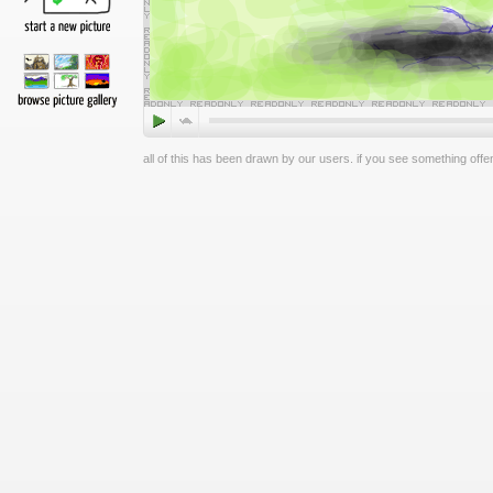
all of this has been drawn by our users. if you see something offen