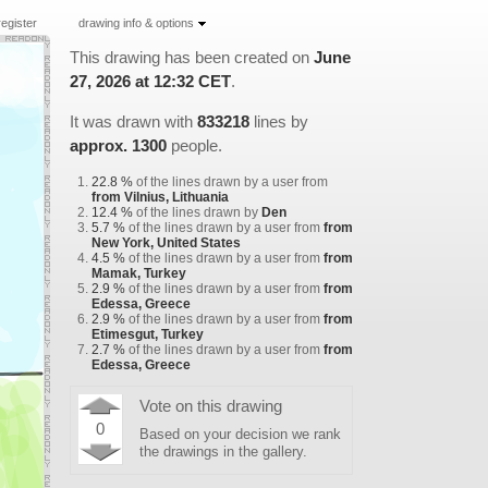
register
drawing info & options
This drawing has been created on
June
27, 2026 at 12:32 CET
.
It was drawn with
833218
lines by
approx. 1300
people
.
22.8 %
of the lines drawn by a user from
from Vilnius, Lithuania
12.4 %
of the lines drawn by
Den
5.7 %
of the lines drawn by a user from
from
New York, United States
4.5 %
of the lines drawn by a user from
from
Mamak, Turkey
2.9 %
of the lines drawn by a user from
from
Edessa, Greece
2.9 %
of the lines drawn by a user from
from
Etimesgut, Turkey
2.7 %
of the lines drawn by a user from
from
Edessa, Greece
Vote on this drawing
0
Based on your decision we rank
the drawings in the
gallery
.