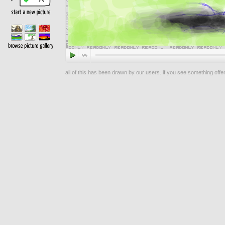
all of this has been drawn by our users. if you see something offen