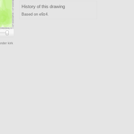
History of this drawing
Based on
e9z4
.
nder kirk