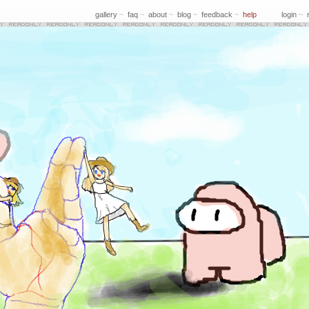
gallery
~
faq
~
about
~
blog
~
feedback
~
help
login
~