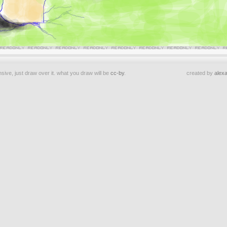
sive, just draw over it. what you draw will be
cc-by
.
created by
alexa