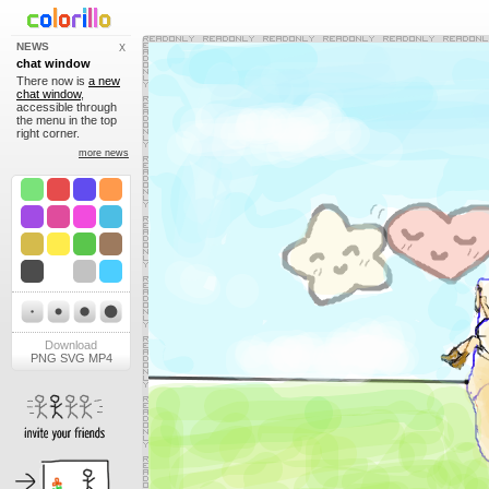
NEWS
X
chat window
There now is
a new
chat window
,
accessible through
the menu in the top
right corner.
more news
Download
PNG
SVG
MP4