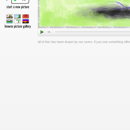
all of this has been drawn by our users. if you see something offen