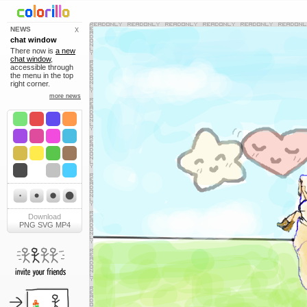
NEWS
X
chat window
There now is
a new
chat window
,
accessible through
the menu in the top
right corner.
more news
Download
PNG
SVG
MP4